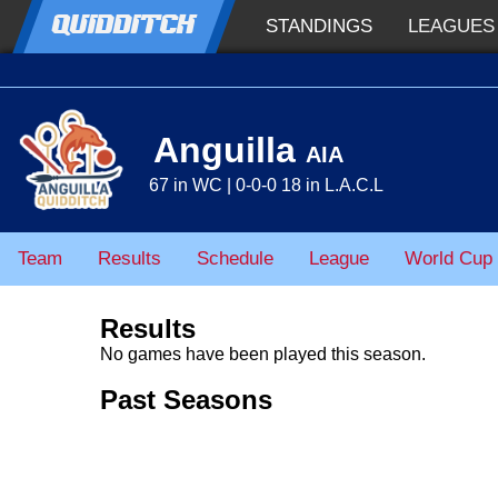
QUIDDITCH
STANDINGS
LEAGUES
Anguilla
AIA
67 in WC | 0-0-0 18 in L.A.C.L
Team
Results
Schedule
League
World Cup
Results
No games have been played this season.
Past Seasons