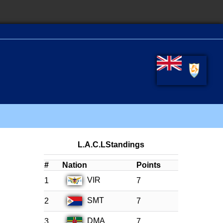
L.A.C.LStandings
#
Nation
Points
VIR
1
7
SMT
2
7
DMA
3
7