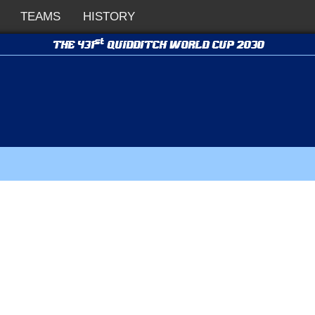
TEAMS
HISTORY
st
THE 431
QUIDDITCH WORLD CUP 2030