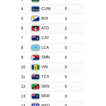
CUW
4
5
BOI
5
3
ATG
6
2
CAY
7
0
LCA
8
0
SMN
9
0
VIN
10
0
TCA
11
0
SKN
12
0
MSR
13
0
MTQ
14
0