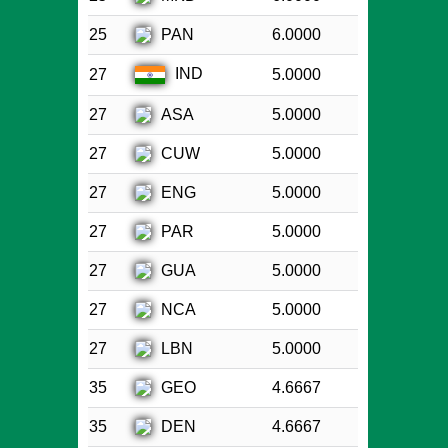
PAN
25
6.0000
IND
27
5.0000
ASA
27
5.0000
CUW
27
5.0000
ENG
27
5.0000
PAR
27
5.0000
GUA
27
5.0000
NCA
27
5.0000
LBN
27
5.0000
GEO
35
4.6667
DEN
35
4.6667