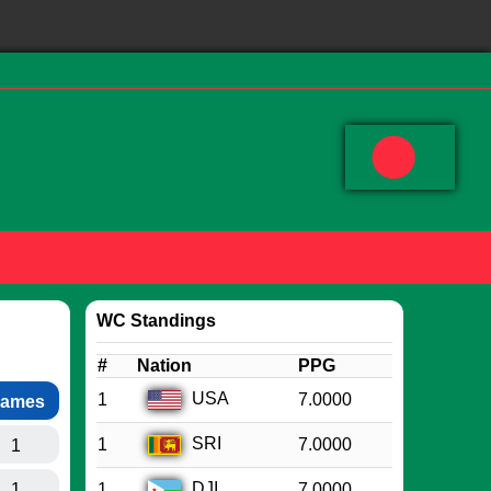
WC Standings
#
Nation
PPG
USA
1
7.0000
ames
SRI
1
7.0000
1
DJI
1
1
7.0000