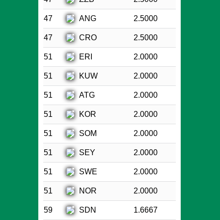
ANG
47
2.5000
CRO
47
2.5000
ERI
51
2.0000
KUW
51
2.0000
ATG
51
2.0000
KOR
51
2.0000
SOM
51
2.0000
SEY
51
2.0000
SWE
51
2.0000
NOR
51
2.0000
SDN
59
1.6667