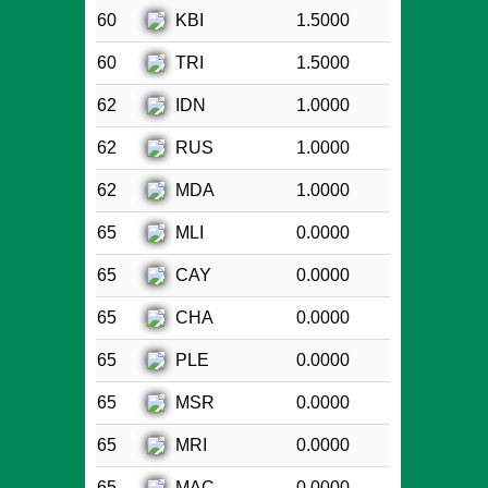
KBI
60
1.5000
TRI
60
1.5000
IDN
62
1.0000
RUS
62
1.0000
MDA
62
1.0000
MLI
65
0.0000
CAY
65
0.0000
CHA
65
0.0000
PLE
65
0.0000
MSR
65
0.0000
MRI
65
0.0000
MAC
65
0.0000