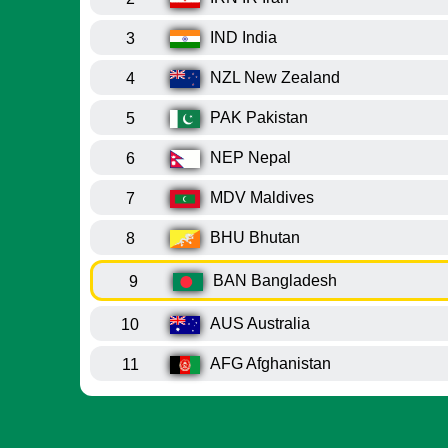
IND
India
3
NZL
New Zealand
4
PAK
Pakistan
5
NEP
Nepal
6
MDV
Maldives
7
BHU
Bhutan
8
BAN
Bangladesh
9
AUS
Australia
10
AFG
Afghanistan
11