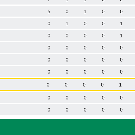
5
0
1
0
0
0
1
0
0
1
0
0
0
0
1
0
0
0
0
0
0
0
0
0
0
0
0
0
0
0
0
0
0
0
1
0
0
0
0
0
0
0
0
0
0