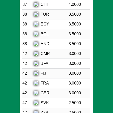
CHI
37
4.0000
TUR
38
3.5000
EGY
38
3.5000
BOL
38
3.5000
AND
38
3.5000
CMR
42
3.0000
BFA
42
3.0000
FIJ
42
3.0000
FRA
42
3.0000
GER
42
3.0000
SVK
47
2.5000
ZZB
47
2.5000