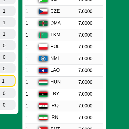
1
CZE
1
7.0000
1
DMA
1
7.0000
1
TKM
1
7.0000
0
POL
1
7.0000
0
NMI
1
7.0000
0
LAO
1
7.0000
1
HUN
1
7.0000
0
LBY
1
7.0000
0
IRQ
1
7.0000
IRN
1
7.0000