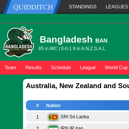
QUIDDITCH
STANDINGS
LEAGUES
Bangladesh
BAN
65 in WC | 0-0-1 9 in A.N.Z.S.A.L
Team
Results
Schedule
League
World Cup
Australia, New Zealand and So
#
Nation
SRI
Sri Lanka
1
IRN
IR Iran
2