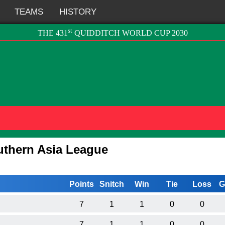
TEAMS
HISTORY
st
THE 431
QUIDDITCH WORLD CUP 2030
uthern Asia League
Points
Snitch
Win
Tie
Loss
G
7
1
1
0
0
7
1
1
0
0