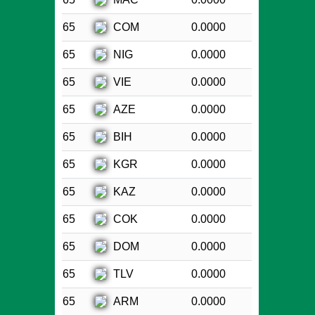
COM
65
0.0000
NIG
65
0.0000
VIE
65
0.0000
AZE
65
0.0000
BIH
65
0.0000
KGR
65
0.0000
KAZ
65
0.0000
COK
65
0.0000
DOM
65
0.0000
TLV
65
0.0000
ARM
65
0.0000