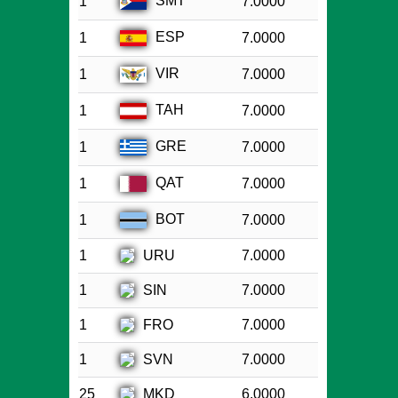
SMT
1
7.0000
ESP
1
7.0000
VIR
1
7.0000
TAH
1
7.0000
GRE
1
7.0000
QAT
1
7.0000
BOT
1
7.0000
URU
1
7.0000
SIN
1
7.0000
FRO
1
7.0000
SVN
1
7.0000
MKD
25
6.0000