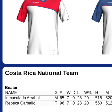
Costa Rica National Team
Beater
NAME
G
#
W
D
L
W%
H
M
Inmaculada Arrabal
M
65
7
0
28
20
518
52
Rebeca Carballo
F
96
7
0
28
20
560
51