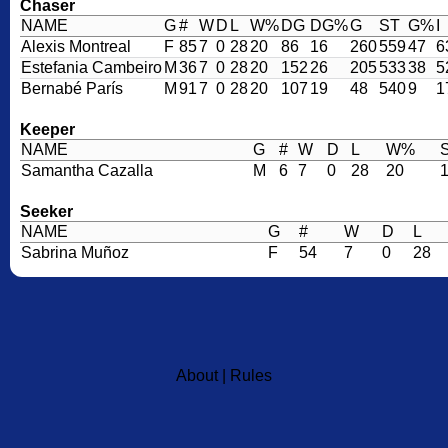
Chaser
NAME
G
#
W
D
L
W%
DG
DG%
G
ST
G%
I
Alexis Montreal
F
85
7
0
28
20
86
16
260
559
47
6
Estefania Cambeiro
M
36
7
0
28
20
152
26
205
533
38
5
Bernabé París
M
91
7
0
28
20
107
19
48
540
9
1
Keeper
NAME
G
#
W
D
L
W%
Samantha Cazalla
M
6
7
0
28
20
Seeker
NAME
G
#
W
D
L
Sabrina Muñoz
F
54
7
0
28
About
|
Rules