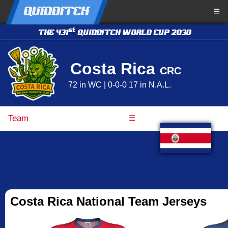
QUIDDITCH
☰
st
THE 431
QUIDDITCH WORLD CUP 2030
Costa Rica
CRC
72 in WC | 0-0-0 17 in N.A.L.
Team
☰
Costa Rica National Team Jerseys