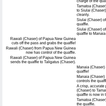
charge of the quaf
Tamatoa (Chaser)
to Siulai (Chaser)
cleanly.
Siulai (Chaser) of
quaffle.
Siulai (Chaser) of
quaffle to Manaia
Rawali (Chaser) of Papua New Guinea
cuts off the pass and grabs the quaffle!
Rawali (Chaser) from Papua New Guinea
now has control of the quaffle.
Rawali (Chaser) of Papua New Guinea
sends the quaffle to Taligatus (Chaser).
Manaia (Chaser) of
quaffle!
Manaia (Chaser) r
controls the quaff
A crisp, accurate
(Chaser) to Tama
quaffle is now in t
Tamatoa (Chaser) 
the quaffle.