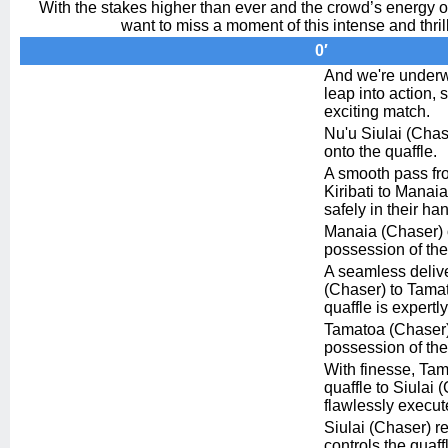
With the stakes higher than ever and the crowd’s energy of
want to miss a moment of this intense and thril
0′
And we're underw
leap into action, 
exciting match.
Nu'u Siulai (Chase
onto the quaffle.
A smooth pass fro
Kiribati to Manaia
safely in their han
Manaia (Chaser) o
possession of the
A seamless deliv
(Chaser) to Tama
quaffle is expertl
Tamatoa (Chaser) 
possession of the
With finesse, Ta
quaffle to Siulai 
flawlessly execut
Siulai (Chaser) re
controls the quaff