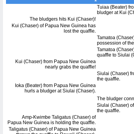
Tuiaa (Beater) fro
bludger at Kui (C
The bludgers hits Kui (Chaser)!
Kui (Chaser) of Papua New Guinea has
lost the quaffle.
Tamatoa (Chaser) 
possession of the
Tamatoa (Chaser) 
quaffle to Siulai 
Kui (Chaser) from Papua New Guinea
nearly grabs the quaffle!
Siulai (Chaser) fr
the quaffle.
Ioka (Beater) from Papua New Guinea
hurls a bludger at Siulai (Chaser).
The bludger conn
Siulai (Chaser) of
the quaffle.
Amp-Kwimbe Taligatus (Chaser) of
Papua New Guinea is holding the quaffle.
Taligatus (Chaser) of Papua New Guinea