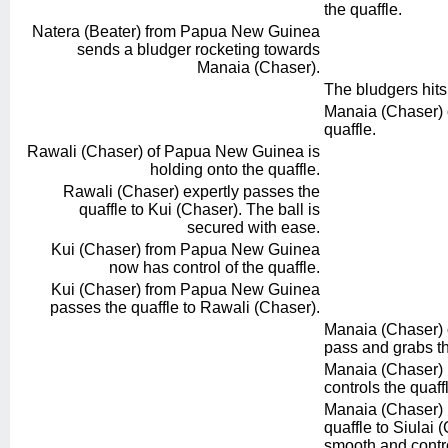
the quaffle.
Natera (Beater) from Papua New Guinea
sends a bludger rocketing towards
Manaia (Chaser).
The bludgers hit
Manaia (Chaser) of
quaffle.
Rawali (Chaser) of Papua New Guinea is
holding onto the quaffle.
Rawali (Chaser) expertly passes the
quaffle to Kui (Chaser). The ball is
secured with ease.
Kui (Chaser) from Papua New Guinea
now has control of the quaffle.
Kui (Chaser) from Papua New Guinea
passes the quaffle to Rawali (Chaser).
Manaia (Chaser) of
pass and grabs th
Manaia (Chaser) r
controls the quaff
Manaia (Chaser) 
quaffle to Siulai 
smooth and contro