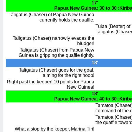
17′
Papua New Guinea: 30 to 30 :Kiriba
Taligatus (Chaser) of Papua New Guinea
currently holds the quaffle.
Tuiaa (Beater) of K
Taligatus (Chaser
Taligatus (Chaser) narrowly evades the
bludger!
Taligatus (Chaser) from Papua New
Guinea is gripping the quaffle tightly.
18′
Taligatus (Chaser) goes for the goal,
aiming for the right hoop!
Right past the keeper! 10 points for Papua
New Guinea!
18′
Papua New Guinea: 40 to 30 :Kiriba
Tamatoa (Chaser) f
command of the q
Tamatoa (Chaser
the quaffle towar
What a stop by the keeper, Marina Tiri!