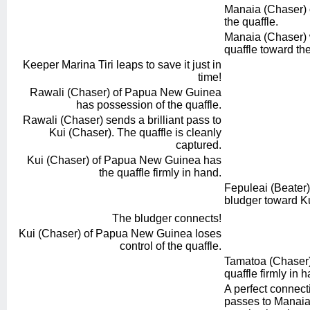
Manaia (Chaser) o
the quaffle.
Manaia (Chaser) 
quaffle toward the
Keeper Marina Tiri leaps to save it just in
time!
Rawali (Chaser) of Papua New Guinea
has possession of the quaffle.
Rawali (Chaser) sends a brilliant pass to
Kui (Chaser). The quaffle is cleanly
captured.
Kui (Chaser) of Papua New Guinea has
the quaffle firmly in hand.
Fepuleai (Beater)
bludger toward Ku
The bludger connects!
Kui (Chaser) of Papua New Guinea loses
control of the quaffle.
Tamatoa (Chaser) 
quaffle firmly in 
A perfect connec
passes to Manaia 