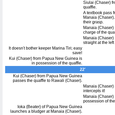
Siulai (Chaser) fr
quaffle.
A textbook pass f
Manaia (Chaser). T
their grasp.
Manaia (Chaser) o
charge of the quaf
Manaia (Chaser) 
straight at the lef
It doesn't bother keeper Marina Tiri; easy
save!
Kui (Chaser) from Papua New Guinea is
in possession of the quaffle.
22′
Kui (Chaser) from Papua New Guinea
passes the quaffle to Rawali (Chaser).
Manaia (Chaser) o
intercepts it!
Manaia (Chaser) fr
possession of the
Ioka (Beater) of Papua New Guinea
launches a bludger at Manaia (Chaser).