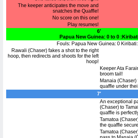
The keeper anticipates the move and
snatches the Quaffle!
No score on this one!
Play resumes!
6′
Papua New Guinea: 0 to 0 :Kiribat
Fouls: Papua New Guinea: 0 Kiribati:
Rawali (Chaser) fakes a shot to the right
hoop, then redirects and shoots for the left
hoop!
Keeper Ata Faraim
broom tail!
Manaia (Chaser) f
quaffle under thei
7′
An exceptional p
(Chaser) to Tama
quaffle is perfect
Tamatoa (Chaser) 
the quaffle secure
Tamatoa (Chaser)
pass to Manaia (C