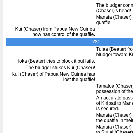
The bludger conn
(Chaser)'s head!
Manaia (Chaser) o
quaffle.
Kui (Chaser) from Papua New Guinea
now has control of the quaffle.
23′
Tuiaa (Beater) fr
bludger toward Ku
Ioka (Beater) tries to block it but fails.
The bludger strikes Kui (Chaser)!
Kui (Chaser) of Papua New Guinea has
lost the quaffle!
Tamatoa (Chaser) 
possession of the
An accurate pass
of Kiribati to Man
is secured.
Manaia (Chaser) 
the quaffle in thei
Manaia (Chaser) 
to Siulai (Chaser)