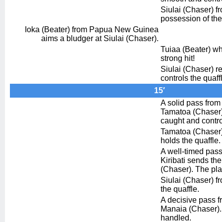
Siulai (Chaser) fro
possession of the
Ioka (Beater) from Papua New Guinea
aims a bludger at Siulai (Chaser).
Tuiaa (Beater) wh
strong hit!
Siulai (Chaser) re
controls the quaff
15′
A solid pass from 
Tamatoa (Chaser).
caught and contro
Tamatoa (Chaser) 
holds the quaffle.
A well-timed pas
Kiribati sends the
(Chaser). The play
Siulai (Chaser) f
the quaffle.
A decisive pass f
Manaia (Chaser). 
handled.