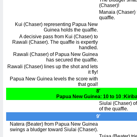
(Chaser)!
Manaia (Chaser) f
quaffle.
Kui (Chaser) representing Papua New
Guinea holds the quaffle.
A decisive pass from Kui (Chaser) to
Rawali (Chaser). The quaffle is expertly
handled.
Rawali (Chaser) of Papua New Guinea
has secured the quaffle.
Rawali (Chaser) lines up the shot and lets
it fly!
Papua New Guinea levels the score with
that goal!
8′
Papua New Guinea: 10 to 10 :Kiriba
Siulai (Chaser) of
of the quaffle.
9′
Natera (Beater) from Papua New Guinea
swings a bludger toward Siulai (Chaser).
Tuiaa (Beater) trie