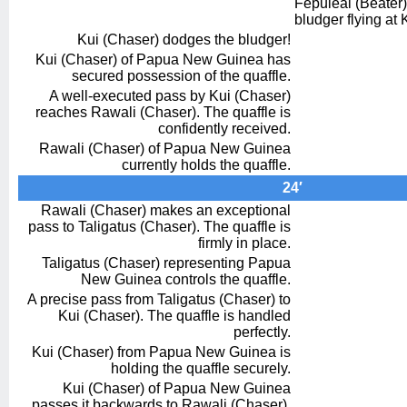
Fepuleai (Beater) 
bludger flying at 
Kui (Chaser) dodges the bludger!
Kui (Chaser) of Papua New Guinea has
secured possession of the quaffle.
A well-executed pass by Kui (Chaser)
reaches Rawali (Chaser). The quaffle is
confidently received.
Rawali (Chaser) of Papua New Guinea
currently holds the quaffle.
24′
Rawali (Chaser) makes an exceptional
pass to Taligatus (Chaser). The quaffle is
firmly in place.
Taligatus (Chaser) representing Papua
New Guinea controls the quaffle.
A precise pass from Taligatus (Chaser) to
Kui (Chaser). The quaffle is handled
perfectly.
Kui (Chaser) from Papua New Guinea is
holding the quaffle securely.
Kui (Chaser) of Papua New Guinea
passes it backwards to Rawali (Chaser).