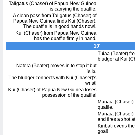
Taligatus (Chaser) of Papua New Guinea
is carrying the quaffle.
A clean pass from Taligatus (Chaser) of
Papua New Guinea finds Kui (Chaser).
The quaffle is in good hands now!.
Kui (Chaser) from Papua New Guinea
has the quaffle firmly in hand.
19′
Tuiaa (Beater) fro
bludger at Kui (C
Natera (Beater) moves in to stop it but
fails.
The bludger connects with Kui (Chaser)'s
wrist!
Kui (Chaser) of Papua New Guinea loses
possession of the quaffle!
Manaia (Chaser) o
quaffle.
Manaia (Chaser)
and fires a shot a
Kiribati evens the
goal!