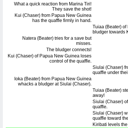
What a quick reaction from Marina Tiri!
They save the shot!
Kui (Chaser) from Papua New Guinea
has the quaffle firmly in hand.
Tuiaa (Beater) of
bludger towards K
Natera (Beater) tries for a save but
misses.
The bludger connects!
Kui (Chaser) of Papua New Guinea loses
control of the quaffle.
Siulai (Chaser) fr
quaffle under thei
Ioka (Beater) from Papua New Guinea
whacks a bludger at Siulai (Chaser).
Tuiaa (Beater) st
away!
Siulai (Chaser) of
quaffle.
Siulai (Chaser) 
quaffle toward the
Kiribati levels the