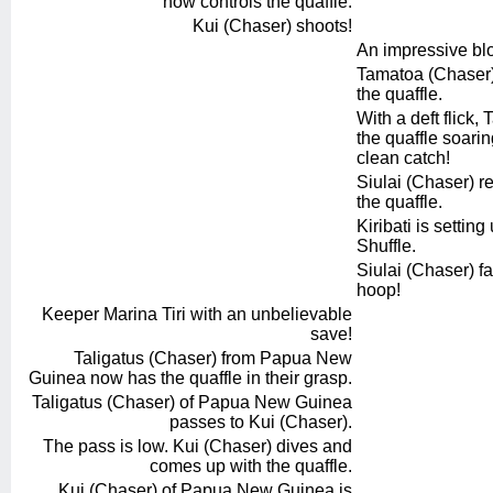
now controls the quaffle.
Kui (Chaser) shoots!
An impressive bl
Tamatoa (Chaser) 
the quaffle.
With a deft flick
the quaffle soarin
clean catch!
Siulai (Chaser) re
the quaffle.
Kiribati is settin
Shuffle.
Siulai (Chaser) fak
hoop!
Keeper Marina Tiri with an unbelievable
save!
Taligatus (Chaser) from Papua New
Guinea now has the quaffle in their grasp.
Taligatus (Chaser) of Papua New Guinea
passes to Kui (Chaser).
The pass is low. Kui (Chaser) dives and
comes up with the quaffle.
Kui (Chaser) of Papua New Guinea is