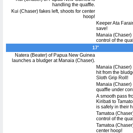
handling the quaffle.
Kui (Chaser) fakes left, shoots for center
hoop!
Keeper Ata Farai
save!
Manaia (Chaser) 
control of the quaf
17′
Natera (Beater) of Papua New Guinea
launches a bludger at Manaia (Chaser).
Manaia (Chaser) n
hit from the bludg
Sloth Grip Roll!
Manaia (Chaser) o
quaffle under cont
A smooth pass fr
Kiribati to Tamat
is safely in their 
Tamatoa (Chaser) 
control of the quaf
Tamatoa (Chaser) 
center hoop!