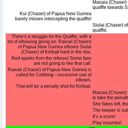
Manaia (Chaser) o
quaffle towards S
Kui (Chaser) of Papua New Guinea
barely misses intercepting the quaffle!
Siulai (Chaser) of
quaffle.
There's a struggle for the Quaffle, with a
lot of elbowing going on. Rawali (Chaser)
of Papua New Guinea elbows Siulai
(Chaser) of Kiribati hard in the ribs.
Red sparks from the referee! Some fans
are not going to like that call.
Rawali (Chaser) of Papua New Guinea is
called for Cobbing—excessive use of
elbows.
That will be a penalty shot for Kiribati.
Manaia (Chaser) f
to take the penalt
She fakes left, the
The keeper is out 
It’s a score!
Play resumes!