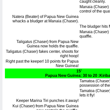
caught cleanly.
Manaia (Chaser) o
control of the quaf
Natera (Beater) of Papua New Guinea
whacks a bludger at Manaia (Chaser).
The bludger hits 
Manaia (Chaser) f
quaffle.
Taligatus (Chaser) from Papua New
Guinea now holds the quaffle.
Taligatus (Chaser) fakes center, shoots for
right hoop!
Right past the keeper! 10 points for Papua
New Guinea!
15′
Papua New Guinea: 30 to 20 :Kiriba
Tamatoa (Chaser) 
possession of the
Tamatoa (Chaser) 
lets it fly!
Keeper Marina Tiri punches it away!
Kui (Chaser) from Papua New Guinea