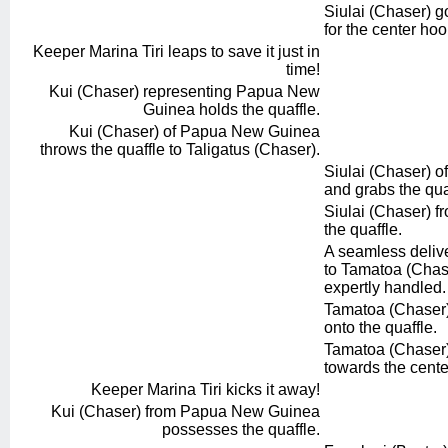
Siulai (Chaser) g
for the center hoo
Keeper Marina Tiri leaps to save it just in
time!
Kui (Chaser) representing Papua New
Guinea holds the quaffle.
Kui (Chaser) of Papua New Guinea
throws the quaffle to Taligatus (Chaser).
Siulai (Chaser) of
and grabs the qua
Siulai (Chaser) f
the quaffle.
A seamless delive
to Tamatoa (Chase
expertly handled.
Tamatoa (Chaser) 
onto the quaffle.
Tamatoa (Chaser)
towards the cente
Keeper Marina Tiri kicks it away!
Kui (Chaser) from Papua New Guinea
possesses the quaffle.