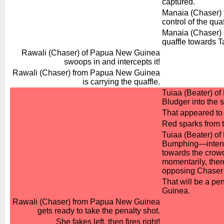
captured.
Manaia (Chaser) 
control of the quaf
Manaia (Chaser) o
quaffle towards 
Rawali (Chaser) of Papua New Guinea
swoops in and intercepts it!
Rawali (Chaser) from Papua New Guinea
is carrying the quaffle.
Tuiaa (Beater) of
Bludger into the 
That appeared to 
Red sparks from t
Tuiaa (Beater) of K
Bumphing—intenti
towards the crowd
momentarily, the
opposing Chaser 
That will be a pe
Guinea.
Rawali (Chaser) from Papua New Guinea
gets ready to take the penalty shot.
She fakes left, then fires right!