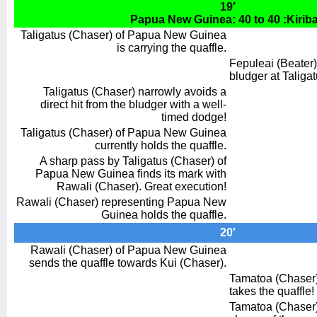
19′
Papua New Guinea: 40 to 40 :Kiriba
Taligatus (Chaser) of Papua New Guinea
is carrying the quaffle.
Fepuleai (Beater)
bludger at Taliga
Taligatus (Chaser) narrowly avoids a
direct hit from the bludger with a well-
timed dodge!
Taligatus (Chaser) of Papua New Guinea
currently holds the quaffle.
A sharp pass by Taligatus (Chaser) of
Papua New Guinea finds its mark with
Rawali (Chaser). Great execution!
Rawali (Chaser) representing Papua New
Guinea holds the quaffle.
20′
Rawali (Chaser) of Papua New Guinea
sends the quaffle towards Kui (Chaser).
Tamatoa (Chaser) 
takes the quaffle!
Tamatoa (Chaser) 