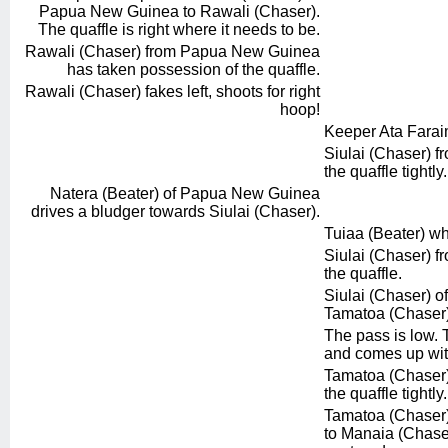
Papua New Guinea to Rawali (Chaser).
The quaffle is right where it needs to be.
Rawali (Chaser) from Papua New Guinea
has taken possession of the quaffle.
Rawali (Chaser) fakes left, shoots for right
hoop!
Keeper Ata Faraim
Siulai (Chaser) fr
the quaffle tightly.
Natera (Beater) of Papua New Guinea
drives a bludger towards Siulai (Chaser).
Tuiaa (Beater) wh
Siulai (Chaser) fr
the quaffle.
Siulai (Chaser) of
Tamatoa (Chaser)
The pass is low.
and comes up with
Tamatoa (Chaser) 
the quaffle tightly.
Tamatoa (Chaser) 
to Manaia (Chaser