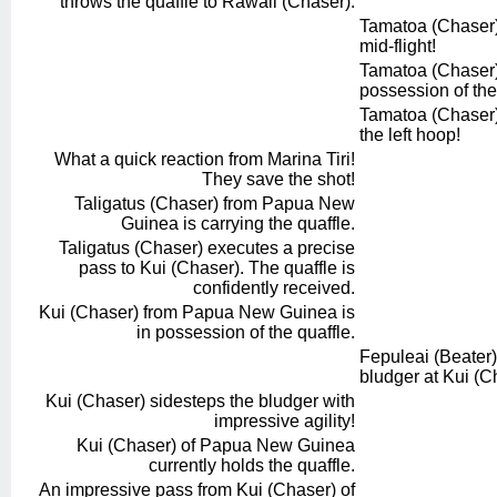
throws the quaffle to Rawali (Chaser).
Tamatoa (Chaser) o
mid-flight!
Tamatoa (Chaser) 
possession of the
Tamatoa (Chaser) 
the left hoop!
What a quick reaction from Marina Tiri!
They save the shot!
Taligatus (Chaser) from Papua New
Guinea is carrying the quaffle.
Taligatus (Chaser) executes a precise
pass to Kui (Chaser). The quaffle is
confidently received.
Kui (Chaser) from Papua New Guinea is
in possession of the quaffle.
Fepuleai (Beater) o
bludger at Kui (C
Kui (Chaser) sidesteps the bludger with
impressive agility!
Kui (Chaser) of Papua New Guinea
currently holds the quaffle.
An impressive pass from Kui (Chaser) of