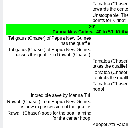
Tamatoa (Chaser)
towards the cente
Unstoppable! The 
points for Kiribati!
20′
Papua New Guinea: 40 to 50 :Kiriba
Taligatus (Chaser) of Papua New Guinea
has the quaffle.
Taligatus (Chaser) of Papua New Guinea
passes the quaffle to Rawali (Chaser).
Tamatoa (Chaser) 
takes the quaffle!
Tamatoa (Chaser) 
controls the quaff
Tamatoa (Chaser) 
hoop!
Incredible save by Marina Tiri!
Rawali (Chaser) from Papua New Guinea
is now in possession of the quaffle.
Rawali (Chaser) goes for the goal, aiming
for the center hoop!
Keeper Ata Faraim