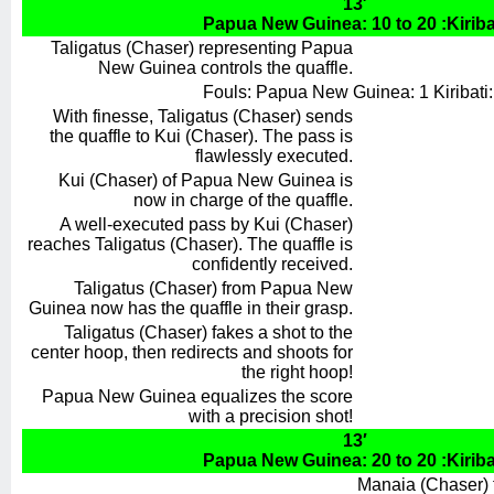
13′
Papua New Guinea: 10 to 20 :Kiriba
Taligatus (Chaser) representing Papua
New Guinea controls the quaffle.
Fouls: Papua New Guinea: 1 Kiribati:
With finesse, Taligatus (Chaser) sends
the quaffle to Kui (Chaser). The pass is
flawlessly executed.
Kui (Chaser) of Papua New Guinea is
now in charge of the quaffle.
A well-executed pass by Kui (Chaser)
reaches Taligatus (Chaser). The quaffle is
confidently received.
Taligatus (Chaser) from Papua New
Guinea now has the quaffle in their grasp.
Taligatus (Chaser) fakes a shot to the
center hoop, then redirects and shoots for
the right hoop!
Papua New Guinea equalizes the score
with a precision shot!
13′
Papua New Guinea: 20 to 20 :Kiriba
Manaia (Chaser) f