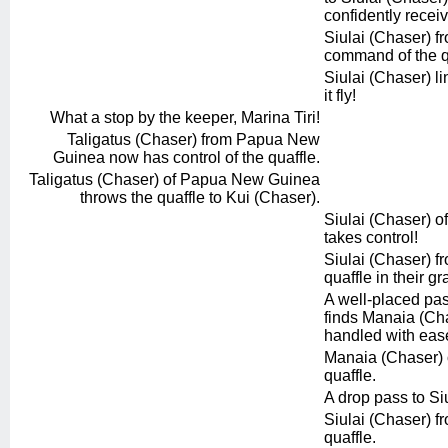
confidently recei
Siulai (Chaser) fro
command of the q
Siulai (Chaser) li
it fly!
What a stop by the keeper, Marina Tiri!
Taligatus (Chaser) from Papua New
Guinea now has control of the quaffle.
Taligatus (Chaser) of Papua New Guinea
throws the quaffle to Kui (Chaser).
Siulai (Chaser) of
takes control!
Siulai (Chaser) f
quaffle in their gr
A well-placed pas
finds Manaia (Cha
handled with eas
Manaia (Chaser) of
quaffle.
A drop pass to Si
Siulai (Chaser) fr
quaffle.