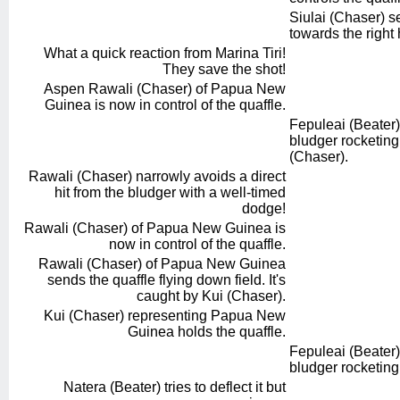
Siulai (Chaser) s
towards the right
What a quick reaction from Marina Tiri!
They save the shot!
Aspen Rawali (Chaser) of Papua New
Guinea is now in control of the quaffle.
Fepuleai (Beater)
bludger rocketin
(Chaser).
Rawali (Chaser) narrowly avoids a direct
hit from the bludger with a well-timed
dodge!
Rawali (Chaser) of Papua New Guinea is
now in control of the quaffle.
Rawali (Chaser) of Papua New Guinea
sends the quaffle flying down field. It's
caught by Kui (Chaser).
Kui (Chaser) representing Papua New
Guinea holds the quaffle.
Fepuleai (Beater)
bludger rocketing
Natera (Beater) tries to deflect it but