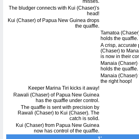
misses.
The bludger connects with Kui (Chaser)'s
head!
Kui (Chaser) of Papua New Guinea drops
the quaffle.
Tamatoa (Chaser) 
holds the quaffle.
A crisp, accurate
(Chaser) to Manai
is now in their con
Manaia (Chaser) of
holds the quaffle.
Manaia (Chaser) t
the right hoop!
Keeper Marina Tiri kicks it away!
Rawali (Chaser) of Papua New Guinea
has the quaffle under control.
The quaffle is sent with precision by
Rawali (Chaser) to Kui (Chaser). The
catch is solid.
Kui (Chaser) from Papua New Guinea
now has control of the quaffle.
1′