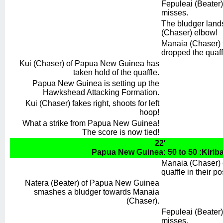
Fepuleai (Beater) 
misses.
The bludger land
(Chaser) elbow!
Manaia (Chaser) f
dropped the quaff
Kui (Chaser) of Papua New Guinea has
taken hold of the quaffle.
Papua New Guinea is setting up the
Hawkshead Attacking Formation.
Kui (Chaser) fakes right, shoots for left
hoop!
What a strike from Papua New Guinea!
The score is now tied!
22′
Papua New Guinea: 50 to 50 :Kiriba
Manaia (Chaser) o
quaffle in their p
Natera (Beater) of Papua New Guinea
smashes a bludger towards Manaia
(Chaser).
Fepuleai (Beater) t
misses.