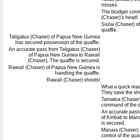
misses.
The bludger conne
(Chaser)'s head!
Siulai (Chaser) of
quaffle.
Taligatus (Chaser) of Papua New Guinea
has secured possession of the quaffle.
An accurate pass from Taligatus (Chaser)
of Papua New Guinea to Rawali
(Chaser). The quaffle is secured.
Rawali (Chaser) of Papua New Guinea is
handling the quaffle.
Rawali (Chaser) shoots!
What a quick reac
They save the sho
Tamatoa (Chaser) f
command of the q
An accurate pass
of Kiribati to Man
is secured.
Manaia (Chaser) 
control of the quaf