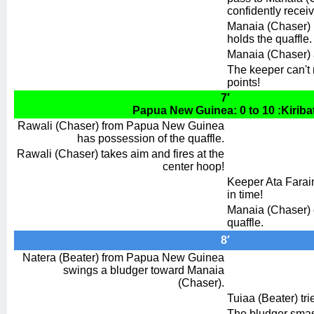
confidently recei
Manaia (Chaser) r
holds the quaffle.
Manaia (Chaser) a
The keeper can't re
points!
7′
Papua New Guinea: 0 to 10 :Kiribat
Rawali (Chaser) from Papua New Guinea
has possession of the quaffle.
Rawali (Chaser) takes aim and fires at the
center hoop!
Keeper Ata Faraim
in time!
Manaia (Chaser) o
quaffle.
8′
Natera (Beater) from Papua New Guinea
swings a bludger toward Manaia
(Chaser).
Tuiaa (Beater) trie
The bludger smas