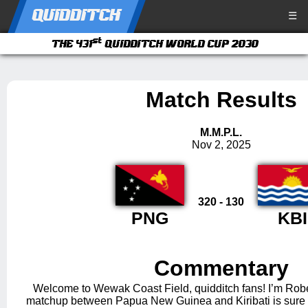
QUIDDITCH
☰
st
THE 431
QUIDDITCH WORLD CUP 2030
Match Results
M.M.P.L.
Nov 2, 2025
320 - 130
PNG
KBI
Commentary
Welcome to Wewak Coast Field, quidditch fans! I’m Robe
matchup between Papua New Guinea and Kiribati is sure t