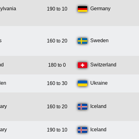
ylvania
Germany
190 to 10
s
Sweden
160 to 20
nd
Switzerland
180 to 0
den
Ukraine
160 to 30
ary
Iceland
160 to 20
ary
Iceland
190 to 10