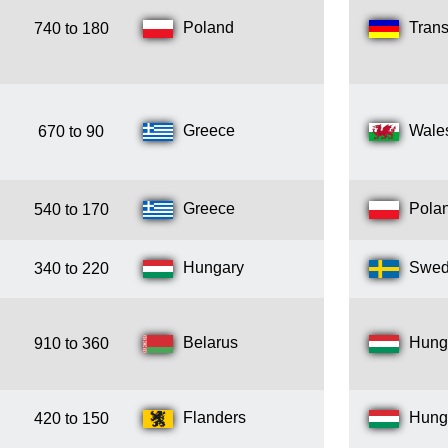
Poland
Trans
740 to 180
Greece
Wale
670 to 90
Greece
Pola
540 to 170
Hungary
Swe
340 to 220
Belarus
Hung
910 to 360
Flanders
Hung
420 to 150