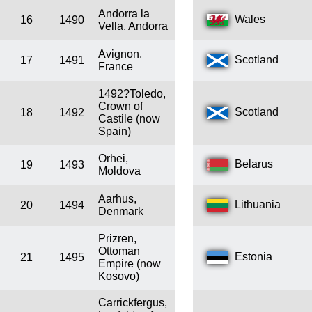
Andorra la
Wales
16
1490
Vella, Andorra
Avignon,
Scotland
17
1491
France
1492?Toledo,
Crown of
Scotland
18
1492
Castile (now
Spain)
Orhei,
Belarus
19
1493
Moldova
Aarhus,
Lithuania
20
1494
Denmark
Prizren,
Ottoman
Estonia
21
1495
Empire (now
Kosovo)
Carrickfergus,