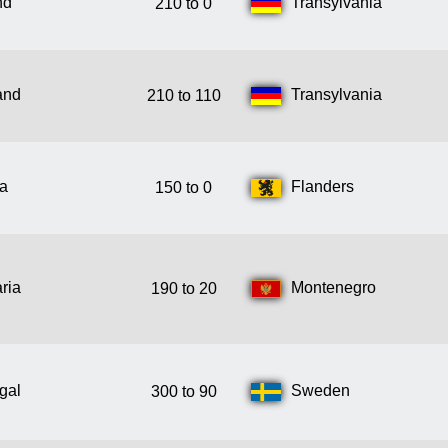
nd
Transylvania
210 to 0
and
Transylvania
210 to 110
ia
Flanders
150 to 0
ria
Montenegro
190 to 20
gal
Sweden
300 to 90