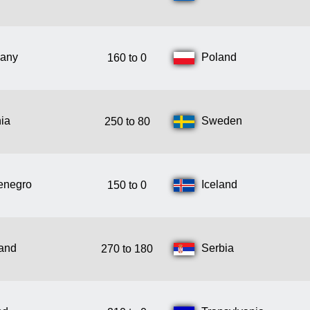
any
Poland
160 to 0
ia
Sweden
250 to 80
enegro
Iceland
150 to 0
land
Serbia
270 to 180