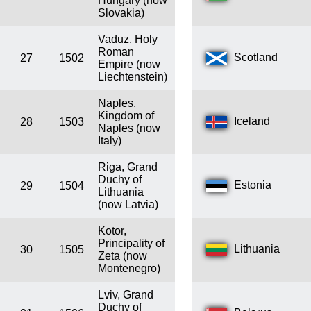
Hungary (now
Slovakia)
Vaduz, Holy
Roman
Scotland
27
1502
Empire (now
Liechtenstein)
Naples,
Kingdom of
Iceland
28
1503
Naples (now
Italy)
Riga, Grand
Duchy of
Estonia
29
1504
Lithuania
(now Latvia)
Kotor,
Principality of
Lithuania
30
1505
Zeta (now
Montenegro)
Lviv, Grand
Duchy of