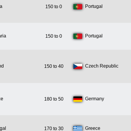
ia
Portugal
150 to 0
ria
Portugal
150 to 0
nd
Czech Republic
150 to 40
ce
Germany
180 to 50
gal
Greece
170 to 30