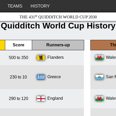
TEAMS
HISTORY
st
THE 431
QUIDDITCH WORLD CUP 2030
Quidditch World Cup History
Score
Runners-up
Thi
Flanders
Wale
500 to 350
Greece
San 
230 to 10
England
Wale
290 to 120