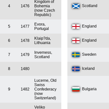
Kingdom of
Scotland
4
1476
Bohemia
(now Czech
Republic)
Evora,
England
5
1477
Portugal
Klaip?da,
England
6
1478
Lithuania
Inverness,
Sweden
7
1479
Scotland
Iceland
8
1480
Lucerne, Old
Swiss
Bulgaria
9
1482
Confederacy
(now
Switzerland)
Veliko