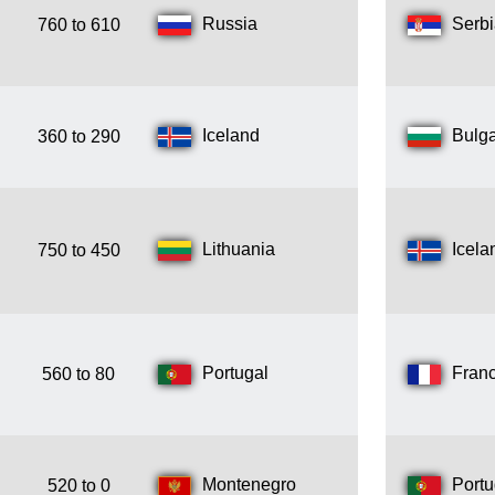
Russia
Serb
760 to 610
Iceland
Bulga
360 to 290
Lithuania
Icela
750 to 450
Portugal
Fran
560 to 80
Montenegro
Portu
520 to 0