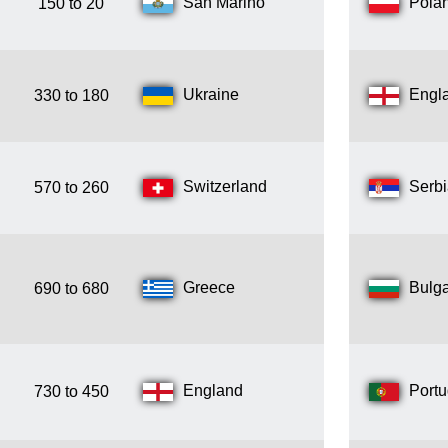
San Marino
Pola
150 to 20
Ukraine
Engl
330 to 180
Switzerland
Serb
570 to 260
Greece
Bulga
690 to 680
England
Portu
730 to 450