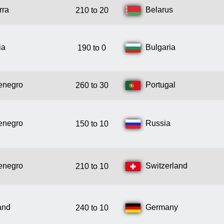
rra
Belarus
210 to 20
ia
Bulgaria
190 to 0
enegro
Portugal
260 to 30
enegro
Russia
150 to 10
enegro
Switzerland
210 to 10
and
Germany
240 to 10