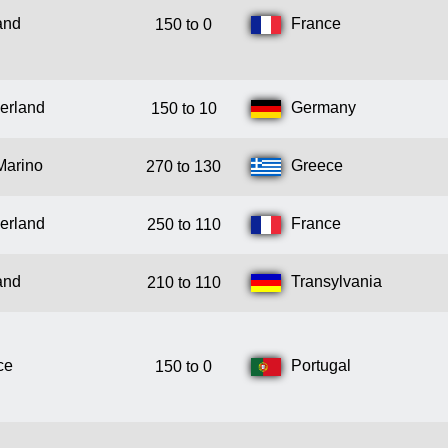
and
France
150 to 0
erland
Germany
150 to 10
Marino
Greece
270 to 130
erland
France
250 to 110
and
Transylvania
210 to 110
ce
Portugal
150 to 0