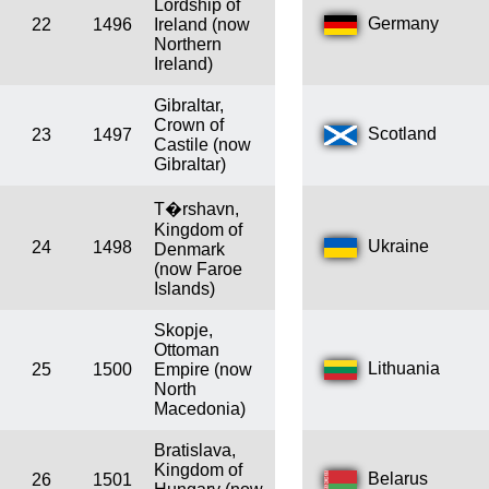
Lordship of
Germany
22
1496
Ireland (now
Northern
Ireland)
Gibraltar,
Crown of
Scotland
23
1497
Castile (now
Gibraltar)
T�rshavn,
Kingdom of
Ukraine
24
1498
Denmark
(now Faroe
Islands)
Skopje,
Ottoman
Lithuania
25
1500
Empire (now
North
Macedonia)
Bratislava,
Kingdom of
Belarus
26
1501