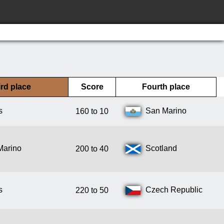
rd place
Score
Fourth place
s
San Marino
160 to 10
Marino
Scotland
200 to 40
s
Czech Republic
220 to 50