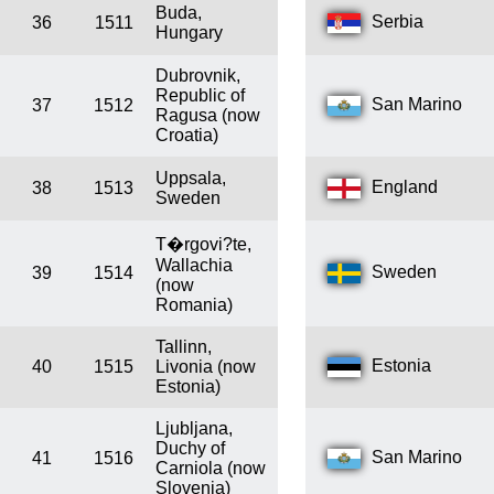
Buda,
Serbia
36
1511
Hungary
Dubrovnik,
Republic of
San Marino
37
1512
Ragusa (now
Croatia)
Uppsala,
England
38
1513
Sweden
T�rgovi?te,
Wallachia
Sweden
39
1514
(now
Romania)
Tallinn,
Estonia
40
1515
Livonia (now
Estonia)
Ljubljana,
Duchy of
San Marino
41
1516
Carniola (now
Slovenia)