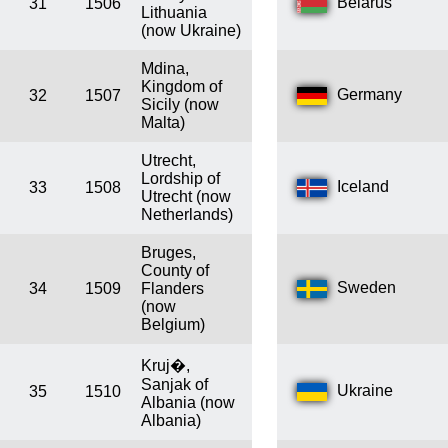
Belarus
31
1506
Lithuania
(now Ukraine)
Mdina,
Kingdom of
Germany
32
1507
Sicily (now
Malta)
Utrecht,
Lordship of
Iceland
33
1508
Utrecht (now
Netherlands)
Bruges,
County of
Sweden
34
1509
Flanders
(now
Belgium)
Kruj�,
Sanjak of
Ukraine
35
1510
Albania (now
Albania)