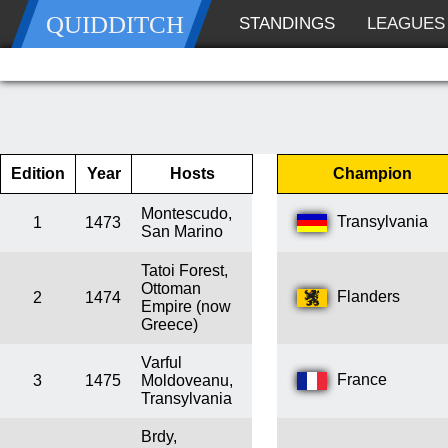
QUIDDITCH
STANDINGS
LEAGUES
Edition
Year
Hosts
Champion
Montescudo,
Transylvania
1
1473
San Marino
Tatoi Forest,
Ottoman
Flanders
2
1474
Empire (now
Greece)
Varful
France
3
1475
Moldoveanu,
Transylvania
Brdy,