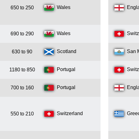
Wales
Engl
650 to 250
Wales
Switz
690 to 290
Scotland
San 
630 to 90
Portugal
Switz
1180 to 850
Portugal
Engl
700 to 160
Switzerland
Gree
550 to 210