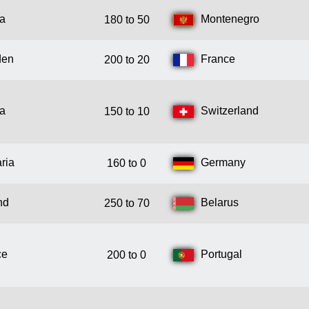
ia
Montenegro
180 to 50
den
France
200 to 20
ia
Switzerland
150 to 10
ria
Germany
160 to 0
nd
Belarus
250 to 70
ce
Portugal
200 to 0