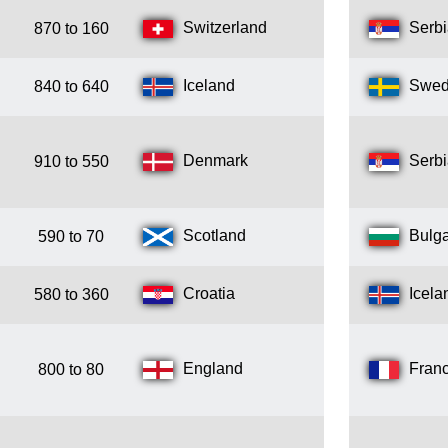
Switzerland
Serb
870 to 160
Iceland
Swe
840 to 640
Denmark
Serb
910 to 550
Scotland
Bulga
590 to 70
Croatia
Icela
580 to 360
England
Fran
800 to 80