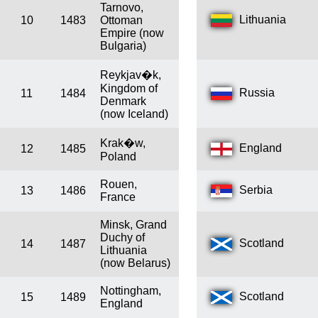
Tarnovo,
Lithuania
10
1483
Ottoman
Empire (now
Bulgaria)
Reykjav�k,
Kingdom of
Russia
11
1484
Denmark
(now Iceland)
Krak�w,
England
12
1485
Poland
Rouen,
Serbia
13
1486
France
Minsk, Grand
Duchy of
Scotland
14
1487
Lithuania
(now Belarus)
Nottingham,
Scotland
15
1489
England