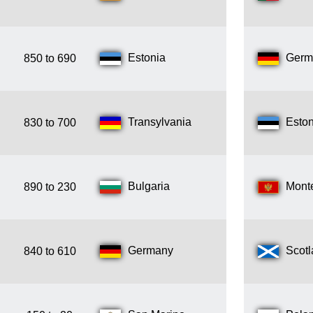
Estonia
Germ
850 to 690
Transylvania
Eston
830 to 700
Bulgaria
Mont
890 to 230
Germany
Scot
840 to 610