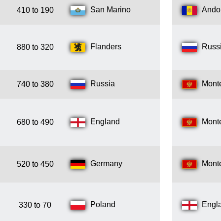
San Marino
Ando
410 to 190
Flanders
Russ
880 to 320
Russia
Mont
740 to 380
England
Mont
680 to 490
Germany
Mont
520 to 450
Poland
Engl
330 to 70