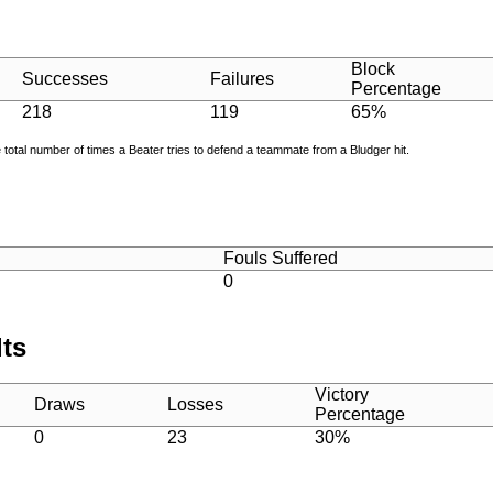
Block
Successes
Failures
Percentage
218
119
65%
e total number of times a Beater tries to defend a teammate from a Bludger hit.
Fouls Suffered
0
lts
Victory
Draws
Losses
Percentage
0
23
30%