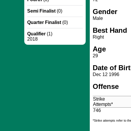
Gender
Semi Finalist
(0)
Male
Quarter Finalist
(0)
Best Hand
Qualifier
(1)
Right
2018
Age
29
Date of Bir
Dec 12 1996
Offense
Strike
Attempts*
746
*Strike attempts refer to th