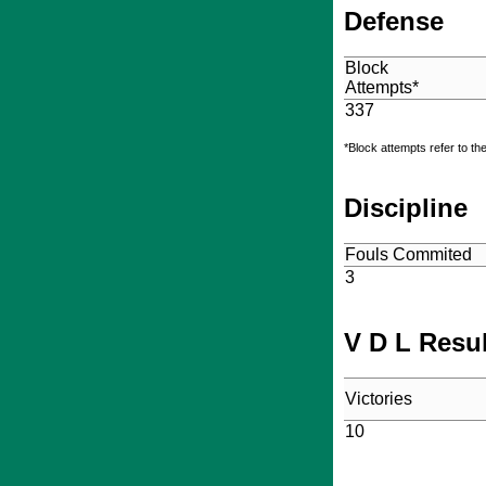
Defense
Block
Attempts*
337
*Block attempts refer to th
Discipline
Fouls Commited
3
V D L Resu
Victories
10