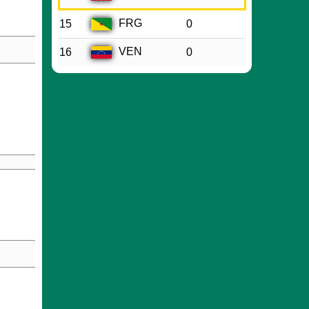
FRG
15
0
VEN
16
0