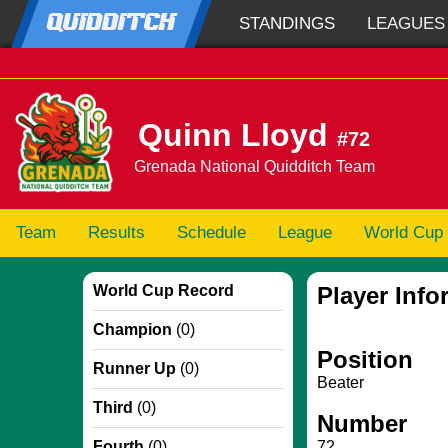
QUIDDITCH
STANDINGS
LEAGUES
Quinn Lloyd
#72
Grenada National Quidditch Team
Team
Results
Schedule
League
World Cup
World Cup Record
Player Info
Champion
(0)
Position
Runner Up
(0)
Beater
Third
(0)
Number
Fourth
(0)
72