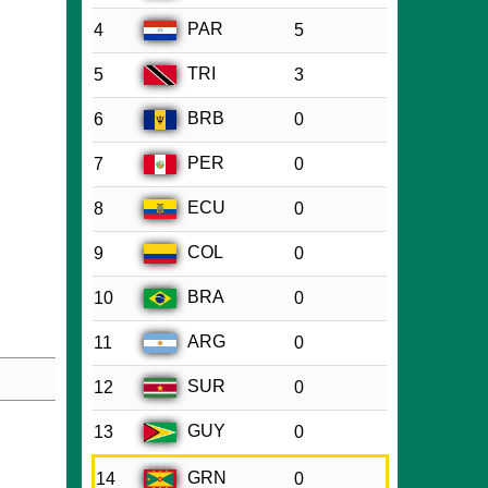
PAR
4
5
TRI
5
3
BRB
6
0
PER
7
0
ECU
8
0
COL
9
0
BRA
10
0
ARG
11
0
SUR
12
0
GUY
13
0
GRN
14
0