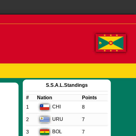
S.S.A.L.Standings
#
Nation
Points
CHI
1
8
URU
2
7
BOL
3
7