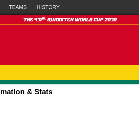
TEAMS
HISTORY
st
THE 431
QUIDDITCH WORLD CUP 2030
rmation & Stats