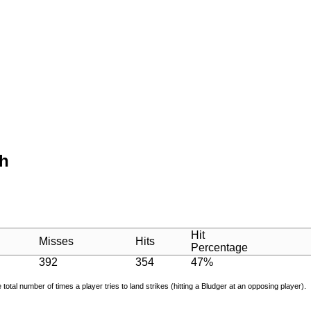
th
Hit
Misses
Hits
Percentage
392
354
47%
e total number of times a player tries to land strikes (hitting a Bludger at an opposing player).