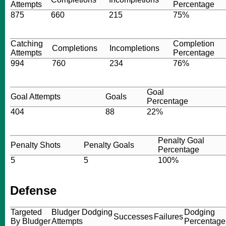
Attempts
Percentage
875
660
215
75%
Catching
Completion
Completions
Incompletions
Attempts
Percentage
994
760
234
76%
Goal
Goal Attempts
Goals
Percentage
404
88
22%
Penalty Goal
Penalty Shots
Penalty Goals
Percentage
5
5
100%
Defense
Targeted
Bludger Dodging
Dodging
Successes
Failures
By Bludger
Attempts
Percentage