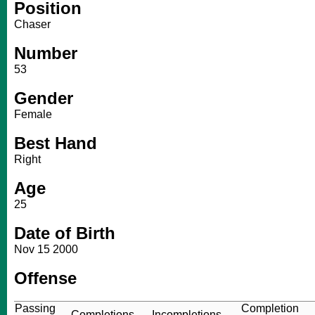
Position
Chaser
Number
53
Gender
Female
Best Hand
Right
Age
25
Date of Birth
Nov 15 2000
Offense
Passing
Completion
Completions
Incompletions