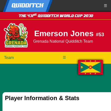
QUIDDITCH
☰
st
THE 431
QUIDDITCH WORLD CUP 2030
Emerson Jones
#53
Grenada National Quidditch Team
Team
☰
Player Information & Stats