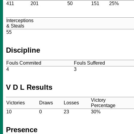
411
201
50
151
25%
Interceptions
& Steals
55
Discipline
Fouls Commited
Fouls Suffered
4
3
V D L Results
Victory
Victories
Draws
Losses
Percentage
10
0
23
30%
Presence